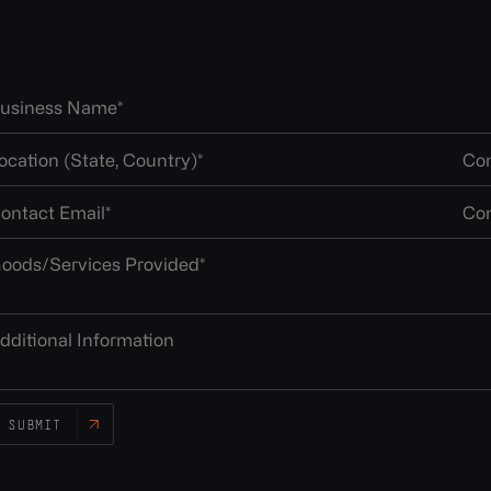
SUBMIT