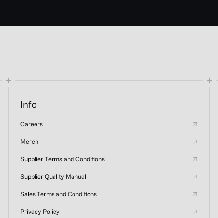
Info
Careers
Merch
Supplier Terms and Conditions
Supplier Quality Manual
Sales Terms and Conditions
Privacy Policy