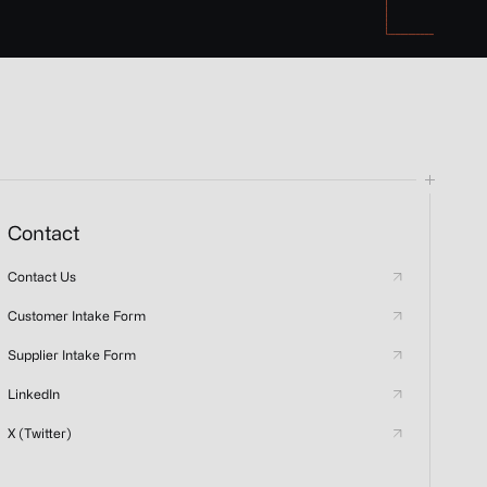
Contact
Contact Us
Customer Intake Form
Supplier Intake Form
LinkedIn
X (Twitter)