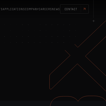
TS
APPLICATIONS
COMPANY
CAREERS
NEWS
CONTACT