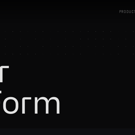
PRODUC
r
Form