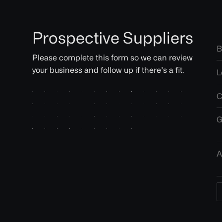
Prospective Suppliers
Please complete this form so we can review
your business and follow up if there’s a fit.