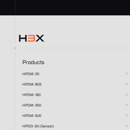
Products
HPDM-30
HPDM-90S
HPDM-180
HPDM-350
HPDM-500
HPDG-30 (Genset)