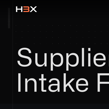
Supplie
Intake 