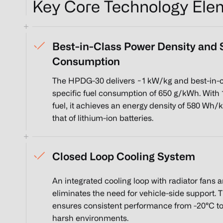
Key Core Technology Ele
Best-in-Class Power Density and S
Consumption
The HPDG-30 delivers ~1 kW/kg and best-in-c
specific fuel consumption of 650 g/kWh. With 
fuel, it achieves an energy density of 580 Wh/
that of lithium-ion batteries.
Closed Loop Cooling System
An integrated cooling loop with radiator fans 
eliminates the need for vehicle-side support. 
ensures consistent performance from -20°C to
harsh environments.