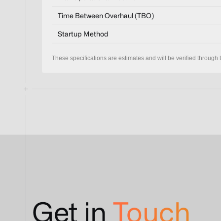
Time Between Overhaul (TBO)
Startup Method
These specifications are estimates and will be verified through t
Get in
Touch