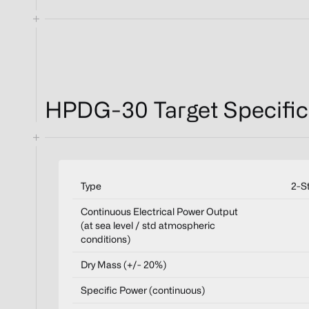
HPDG-30 Target Specific
Type
2-S
Continuous Electrical Power Output
(at sea level / std atmospheric
conditions)
Dry Mass (+/- 20%)
Specific Power (continuous)