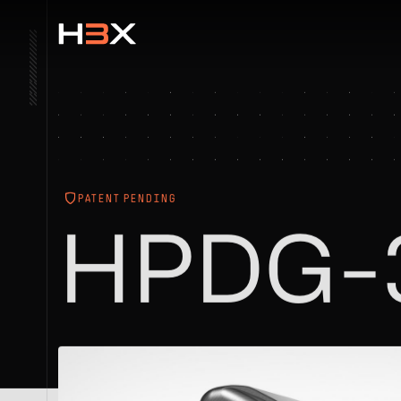
PATENT PENDING
HPDG-