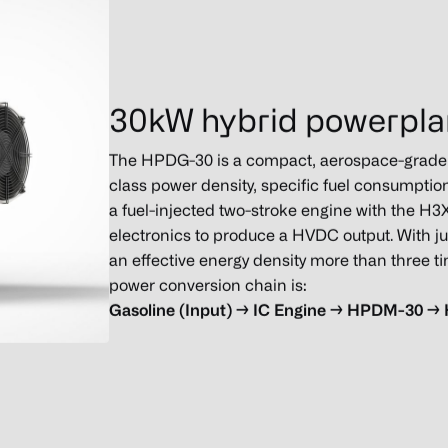
30kW hybrid powerpla
The HPDG-30 is a compact, aerospace-grade h
class power density, specific fuel consumptio
a fuel-injected two-stroke engine with the 
electronics to produce a HVDC output. With ju
an effective energy density more than three tim
power conversion chain is:
Gasoline
(Input) → IC Engine → HPDM-30 →