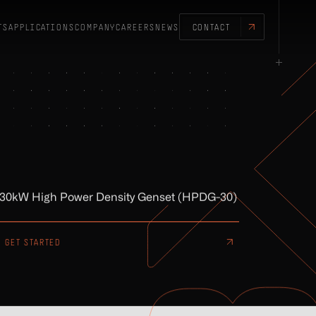
TS
APPLICATIONS
COMPANY
CAREERS
NEWS
CONTACT
30kW High Power Density Genset (HPDG-30)
GET STARTED