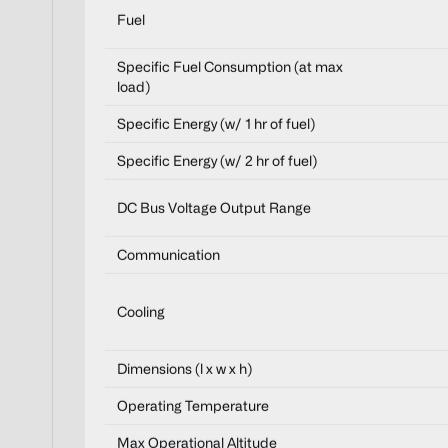
Fuel
Specific Fuel Consumption (at max
load)
Specific Energy (w/ 1 hr of fuel)
Specific Energy (w/ 2 hr of fuel)
DC Bus Voltage Output Range
Communication
Cooling
Dimensions (l x w x h)
Operating Temperature
Max Operational Altitude