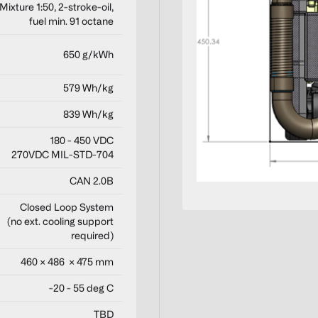
Mixture 1:50, 2-stroke-oil,
fuel min. 91 octane
650 g/kWh
579 Wh/kg
839 Wh/kg
180 - 450 VDC
270VDC MIL-STD-704
CAN 2.0B
Closed Loop System
(no ext. cooling support
required)
460 × 486 × 475 mm
-20 - 55 deg C
TBD