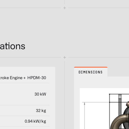
ations
DIMENSIONS
troke Engine + HPDM-30
30 kW
32 kg
0.94 kW/kg