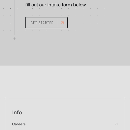
fill out our intake form below.
GET STARTED
Info
Careers