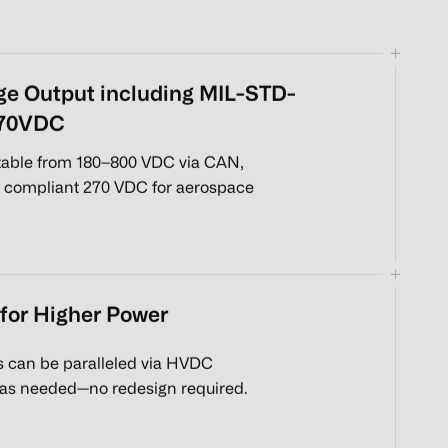
ge Output including MIL-STD-
270VDC
stable from 180–800 VDC via CAN,
 compliant 270 VDC for aerospace
 for Higher Power
s can be paralleled via HVDC
 as needed—no redesign required.