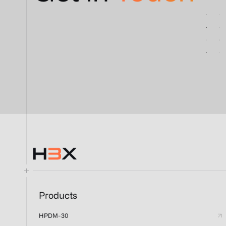
Products
HPDM-30