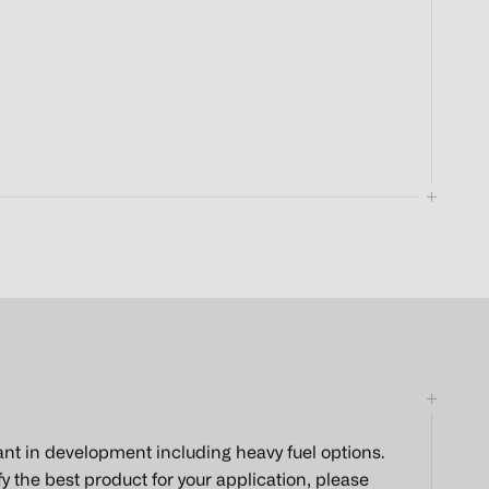
ant in development including heavy fuel options.
 the best product for your application, please