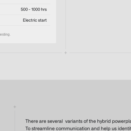
500 - 1000 hrs
Electric start
esting.
There are several variants of the hybrid powerpl
To streamline communication and help us identify