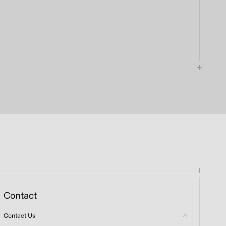
Contact
Contact Us