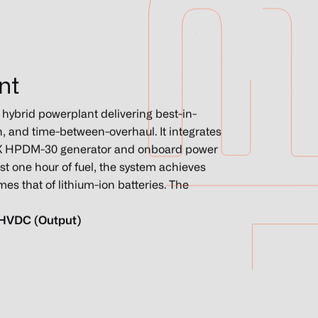
nt
ybrid powerplant delivering best-in-
n, and time-between-overhaul. It integrates
H3X HPDM-30 generator and onboard power
st one hour of fuel, the system achieves
es that of lithium-ion batteries. The
 HVDC (Output)