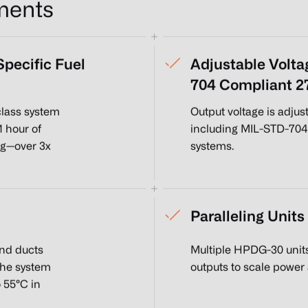
ments
pecific Fuel
Adjustable Volta
704 Compliant 
lass system
Output voltage is adju
1 hour of
including MIL-STD-704
kg—over 3x
systems.
Paralleling Units
and ducts
Multiple HPDG-30 unit
The system
outputs to scale power
 55°C in