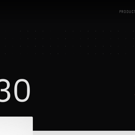
PRODUC
30