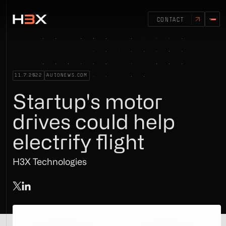
CONTACT
11.7.2022
AUTONEWS.COM
Startup's motor
drives could help
electrify flight
H3X Technologies