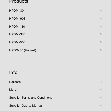
Products
HPDM-30
HPDM-90S
HPDM-180
HPDM-350
HPDM-500
HPDG-30 (Genset)
Info
Careers
Merch
Supplier Terms and Conditions
Supplier Quality Manual