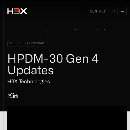
CONTACT
18.3.2025
AEROSPACE
HPDM-30 Gen 4
Updates
H3X Technologies