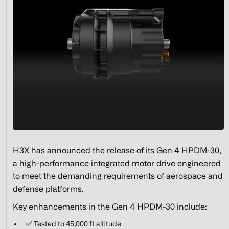
H3X has announced the release of its Gen 4 HPDM-30,
a high-performance integrated motor drive engineered
to meet the demanding requirements of aerospace and
defense platforms.
Key enhancements in the Gen 4 HPDM-30 include:
✅ Tested to 45,000 ft altitude