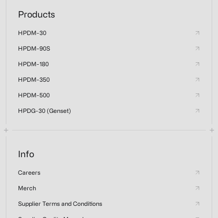
Products
HPDM-30
HPDM-90S
HPDM-180
HPDM-350
HPDM-500
HPDG-30 (Genset)
Info
Careers
Merch
Supplier Terms and Conditions