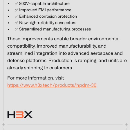
✅ 800V-capable architecture
✅ Improved EMI performance
✅ Enhanced corrosion protection
✅ New high-reliability connectors
✅ Streamlined manufacturing processes
These improvements enable broader environmental
compatibility, improved manufacturability, and
streamlined integration into advanced aerospace and
defense platforms. Production is ramping, and units are
already shipping to customers.
For more information, visit
https://www.h3x.tech/products/hpdm-30