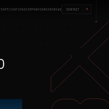
TS
APPLICATIONS
COMPANY
CAREERS
NEWS
CONTACT
0