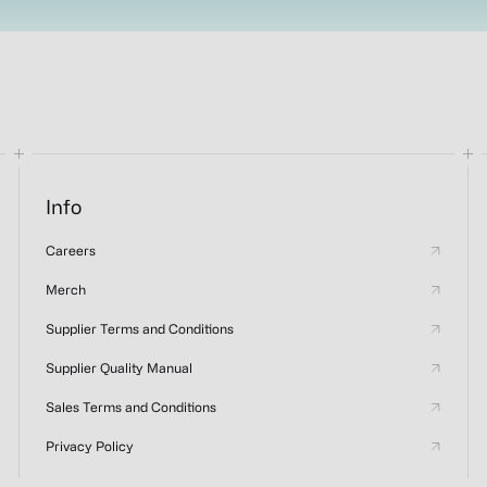
Info
Careers
Merch
Supplier Terms and Conditions
Supplier Quality Manual
Sales Terms and Conditions
Privacy Policy