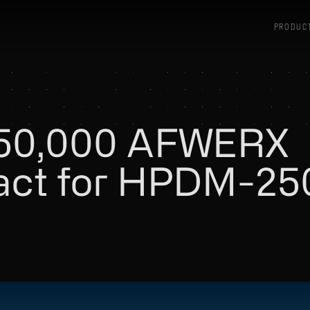
PRODUC
250,000 AFWERX
ract for HPDM-25