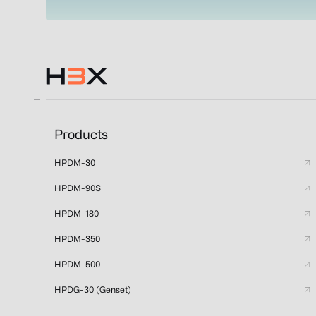
Products
HPDM-30
HPDM-90S
HPDM-180
HPDM-350
HPDM-500
HPDG-30 (Genset)