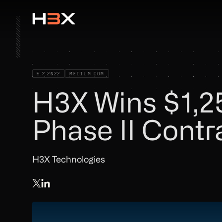
5.7.2022
MEDIUM.COM
H3X Wins $1,
Phase II Cont
H3X Technologies