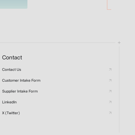
Contact
Contact Us
Customer Intake Form
Supplier Intake Form
LinkedIn
X (Twitter)