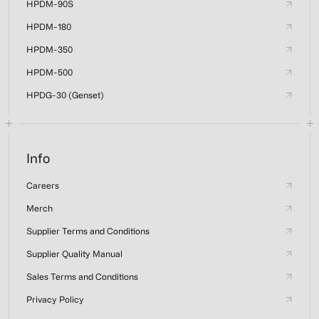
HPDM-90S
HPDM-180
HPDM-350
HPDM-500
HPDG-30 (Genset)
Info
Careers
Merch
Supplier Terms and Conditions
Supplier Quality Manual
Sales Terms and Conditions
Privacy Policy