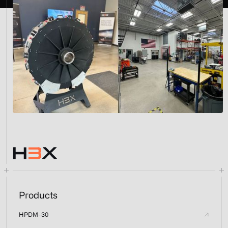
Products
HPDM-30