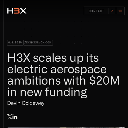
CONTACT
6.8.2024
TECHCRUNCH.COM
H3X scales up its
electric aerospace
ambitions with $20M
in new funding
Devin Coldewey